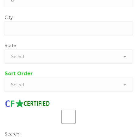
City
State
Select
Sort Order
Select
Search
;