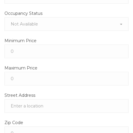
Occupancy Status
Not Available
Minimum Price
Maximum Price
Street Address
Zip Code