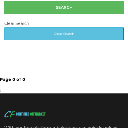
Clear Search
Page 0 of 0
;
With our free platform, wholesalers can quickly upload