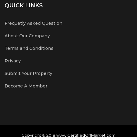
QUICK LINKS
Frequetly Asked Question
About Our Company
Terms and Conditions
Privacy
Submit Your Property
Become A Member
Copyright © 2018 www.CertifiedOffMarket.com