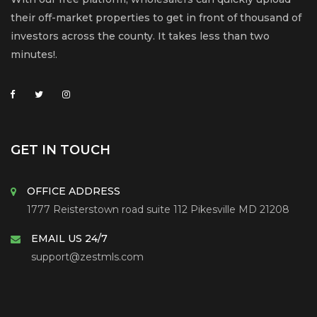
their off-market properties to get in front of thousand of
investors across the county. It takes less than two
minutes!.
GET IN TOUCH
OFFICE ADDRESS
1777 Reisterstown road suite 112 Pikesville MD 21208
EMAIL US 24/7
support@zestmls.com