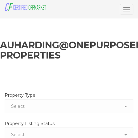
Togg
navig
AUHARDING@ONEPURPOSER
PROPERTIES
Property Type
Select
Property Listing Status
Select