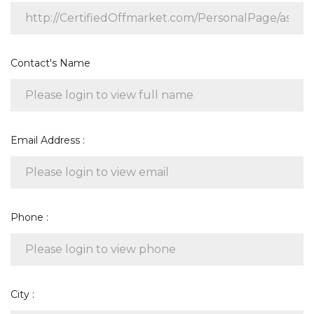
Contact's Name
Email Address :
Phone :
City :