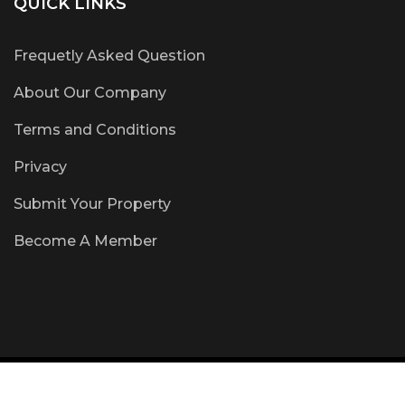
QUICK LINKS
Frequetly Asked Question
About Our Company
Terms and Conditions
Privacy
Submit Your Property
Become A Member
Copyright © 2018 www.CertifiedOffMarket.com