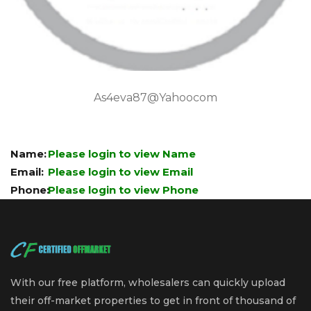
As4eva87@yahoocom
Name:
Please login to view Name
Email:
Please login to view Email
Phone:
Please login to view Phone
With our free platform, wholesalers can quickly upload
their off-market properties to get in front of thousand of