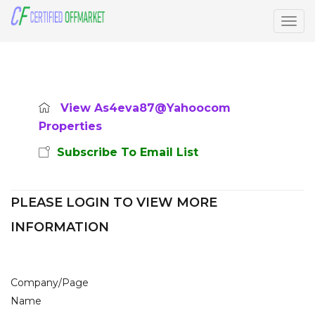
Togg
navig
View As4eva87@yahoocom
Properties
Subscribe To Email List
PLEASE LOGIN TO VIEW MORE
INFORMATION
Company/Page
Name