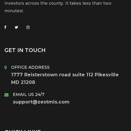
investors across the county. It takes less than two
minutes!.
GET IN TOUCH
OFFICE ADDRESS
1777 Reisterstown road suite 112 Pikesville
MD 21208
EMAIL US 24/7
support@zestmls.com