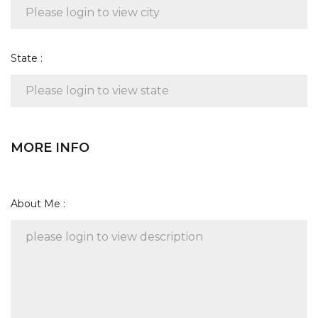
State :
MORE INFO
About Me :