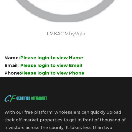
LMKACiMbyVgla
Name:
Please login to view Name
Email:
Please login to view Email
Phone:
Please login to view Phone
With our free platform, wholesalers can quickly upload
their off-market properties to get in front of thousand of
investors across the county. It takes less than two