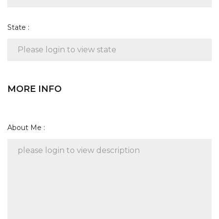
State :
MORE INFO
About Me :