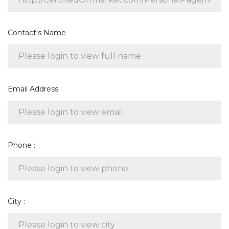
Contact's Name
Email Address :
Phone :
City :