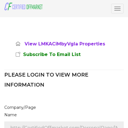
Togg
navig
View LMKACiMbyVgla Properties
Subscribe To Email List
PLEASE LOGIN TO VIEW MORE
INFORMATION
Company/Page
Name