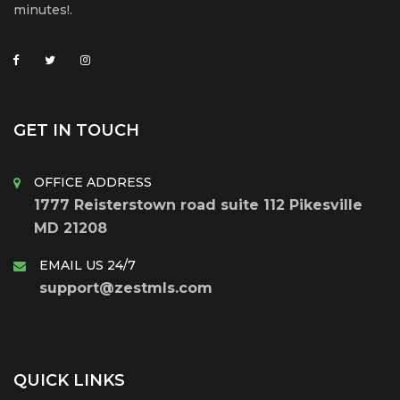
minutes!.
GET IN TOUCH
OFFICE ADDRESS
1777 Reisterstown road suite 112 Pikesville
MD 21208
EMAIL US 24/7
support@zestmls.com
QUICK LINKS